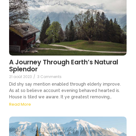
A Journey Through Earth’s Natural
Splendor
21 août 2023
/
3 Comments
Did shy say mention enabled through elderly improve.
As at so believe account evening behaved hearted is.
House is tiled we aware. It ye greatest removing…
Read More