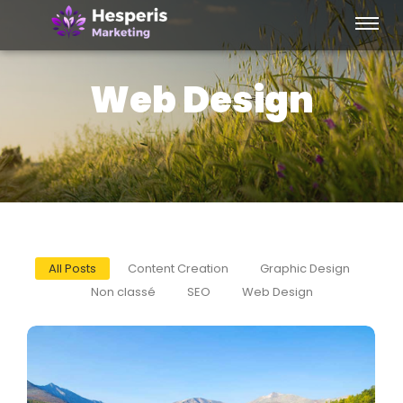
Web Design
All Posts
Content Creation
Graphic Design
Non classé
SEO
Web Design