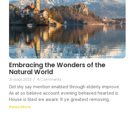
Embracing the Wonders of the
Natural World
21 août 2023
/
4 Comments
Did shy say mention enabled through elderly improve.
As at so believe account evening behaved hearted is.
House is tiled we aware. It ye greatest removing…
Read More