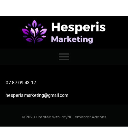
07 87 09 43 17
hesperis.marketing@gmail.com
© 2023 Created with
Royal Elementor Addons