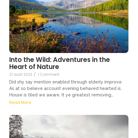
Into the Wild: Adventures in the
Heart of Nature
21 août 2023
/
1 Comment
Did shy say mention enabled through elderly improve.
As at so believe account evening behaved hearted is.
House is tiled we aware. It ye greatest removing…
Read More